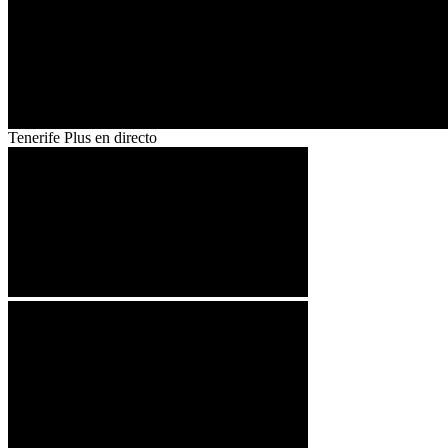
Tenerife Plus en directo